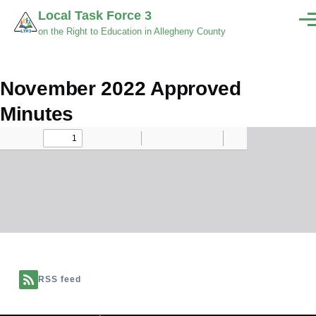
Skip to main content
Local Task Force 3
Men
on the Right to Education in Allegheny County
November 2022 Approved
Minutes
Document
RSS feed