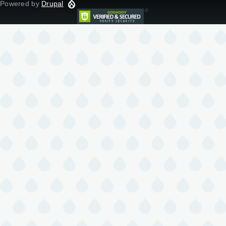
Powered by
Drupal