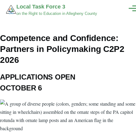
Skip to main content
Local Task Force 3
Men
on the Right to Education in Allegheny County
Competence and Confidence:
Partners in Policymaking C2P2
2026
APPLICATIONS OPEN
OCTOBER 6