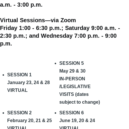
a.m. - 3:00 p.m.
Virtual Sessions—via Zoom
Friday 1:00 - 6:30 p.m.; Saturday 9:00 a.m. -
2:30 p.m.; and Wednesday 7:00 p.m. - 9:00
p.m.
SESSION 5
May 29 & 30
SESSION 1
IN-PERSON
January 23, 24 & 28
/LEGISLATIVE
VIRTUAL
VISITS (dates
subject to change)
SESSION 2
SESSION 6
February 20, 21 & 25
June 19, 20 & 24
VIRTUAL
VIRTUAL