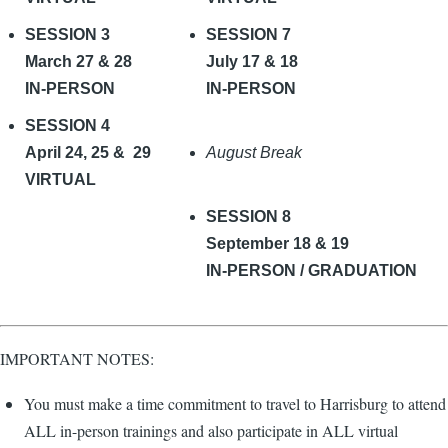
SESSION 3
SESSION 7
March 27 & 28
July 17 & 18
IN-PERSON
IN-PERSON
SESSION 4
April 24, 25 & 29
August Break
VIRTUAL
SESSION 8
September 18 & 19
IN-PERSON / GRADUATION
IMPORTANT NOTES:
You must make a time commitment to travel to Harrisburg to attend
ALL in-person trainings and also participate in ALL virtual