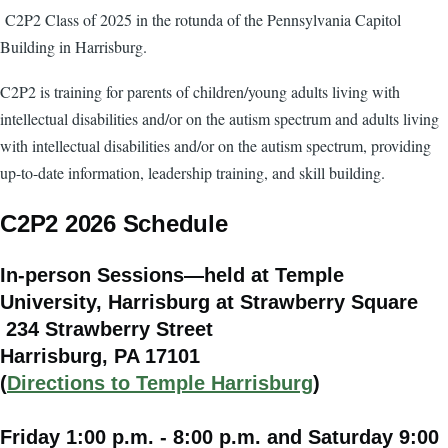
C2P2 Class of 2025 in the rotunda of the Pennsylvania Capitol
Building in Harrisburg.
C2P2 is training for parents of children/young adults living with
intellectual disabilities and/or on the autism spectrum and adults living
with intellectual disabilities and/or on the autism spectrum, providing
up-to-date information, leadership training, and skill building.
C2P2 2026 Schedule
In-person Sessions—held at Temple
University, Harrisburg at Strawberry Square
234 Strawberry Street
Harrisburg, PA 17101
(
Directions to Temple Harrisburg
)
Friday 1:00 p.m. - 8:00 p.m. and Saturday 9:00