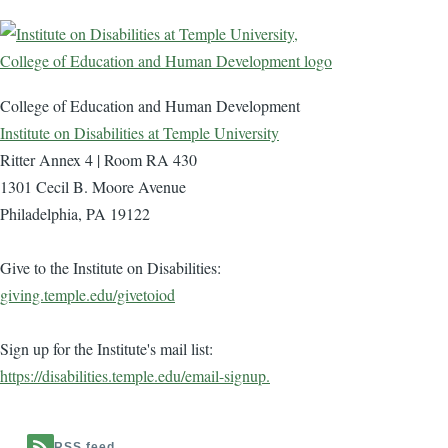
College of Education and Human Development
Institute on Disabilities at Temple University
Ritter Annex 4 | Room RA 430
1301 Cecil B. Moore Avenue
Philadelphia, PA 19122
Give to the Institute on Disabilities:
giving.temple.edu/givetoiod
Sign up for the Institute's mail list:
https://disabilities.temple.edu/email-signup.
RSS feed