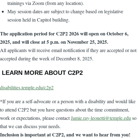
trainings via Zoom (from any location).
May session dates are subject to change based on legislative
session held in Capitol building.
The application period for C2P2 2026 will open on October 6,
2025, and will close at 5 p.m. on November 25, 2025.
All applicants will receive email notification if they are accepted or not
accepted during the week of December 8, 2025.
LEARN MORE ABOUT C2P2
disabilities.temple.edu/c2p2
*If you are a self-advocate or a person with a disability and would like
to attend C2P2 but you have questions about the time commitment,
work or expectations, please contact
Jamie.ray-leonetti@temple.edu
so
that we can discuss your needs.
Inclusion is important at C2P2, and we want to hear from you!