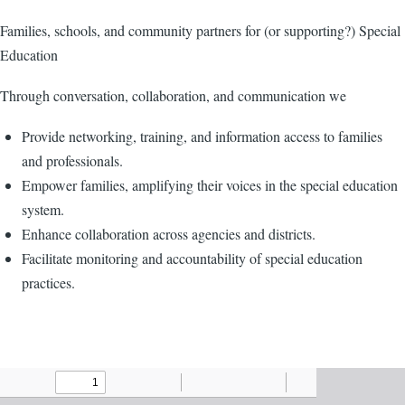
Families, schools, and community partners for (or supporting?) Special
Education
Through conversation, collaboration, and communication we
Provide networking, training, and information access to families
and professionals.
Empower families, amplifying their voices in the special education
system.
Enhance collaboration across agencies and districts.
Facilitate monitoring and accountability of special education
practices.
Agenda