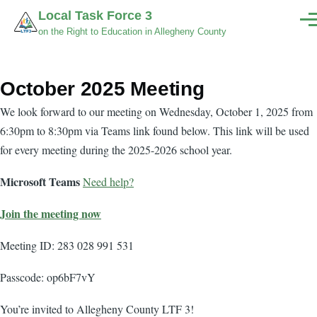
Skip to main content
Local Task Force 3
Men
on the Right to Education in Allegheny County
October 2025 Meeting
Body
We look forward to our meeting on Wednesday, October 1, 2025 from
6:30pm to 8:30pm via Teams link found below. This link will be used
for every meeting during the 2025-2026 school year.
Microsoft Teams
Need help?
Join the meeting now
Meeting ID: 283 028 991 531
Passcode: op6bF7vY
You’re invited to Allegheny County LTF 3!