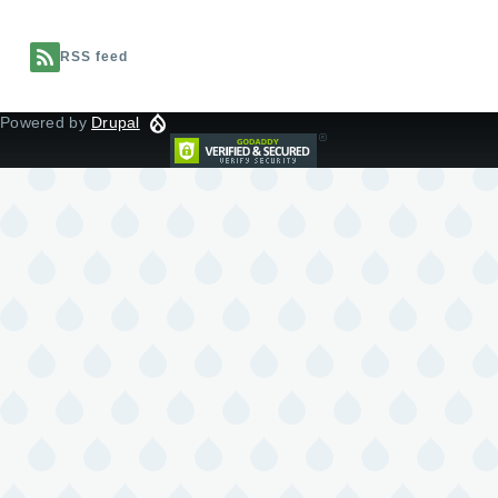
RSS feed
Powered by
Drupal