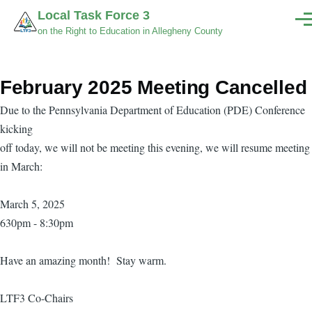
Skip to main content
Local Task Force 3
Men
on the Right to Education in Allegheny County
February 2025 Meeting Cancelled
Due to the Pennsylvania Department of Education (PDE) Conference
kicking
off today, we will not be meeting this evening, we will resume meeting
in March:
March 5, 2025
630pm - 8:30pm
Have an amazing month! Stay warm.
LTF3 Co-Chairs