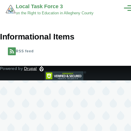
Skip to main content
Local Task Force 3
Men
on the Right to Education in Allegheny County
Informational Items
RSS feed
Powered by
Drupal