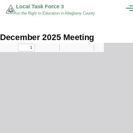
Skip to main content
Local Task Force 3
Men
on the Right to Education in Allegheny County
December 2025 Meeting
Minutes