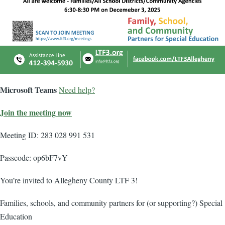
Microsoft Teams
Need help?
Join the meeting now
Meeting ID: 283 028 991 531
Passcode: op6bF7vY
You’re invited to Allegheny County LTF 3!
Families, schools, and community partners for (or supporting?) Special
Education