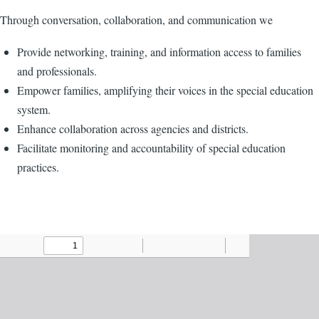
Through conversation, collaboration, and communication we
Provide networking, training, and information access to families
and professionals.
Empower families, amplifying their voices in the special education
system.
Enhance collaboration across agencies and districts.
Facilitate monitoring and accountability of special education
practices.
Agenda