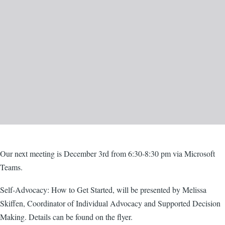
Body
Our next meeting is December 3rd from 6:30-8:30 pm via Microsoft
Teams.
Self-Advocacy: How to Get Started, will be presented by Melissa
Skiffen, Coordinator of Individual Advocacy and Supported Decision
Making. Details can be found on the flyer.