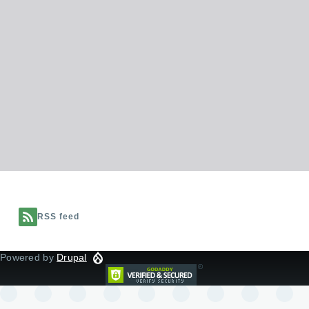
RSS feed
Powered by
Drupal