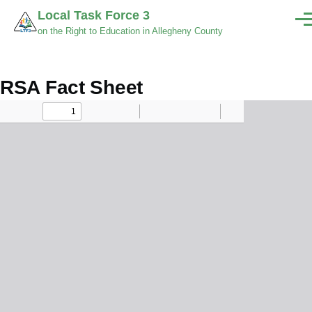
Skip to main content
Local Task Force 3
Men
on the Right to Education in Allegheny County
RSA Fact Sheet