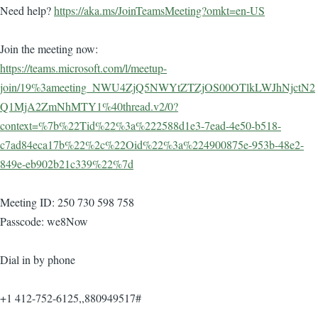
Need help?
https://aka.ms/JoinTeamsMeeting?omkt=en-US
Join the meeting now:
https://teams.microsoft.com/l/meetup-
join/19%3ameeting_NWU4ZjQ5NWYtZTZjOS00OTlkLWJhNjctN2
Q1MjA2ZmNhMTY1%40thread.v2/0?
context=%7b%22Tid%22%3a%222588d1e3-7ead-4e50-b518-
c7ad84eca17b%22%2c%22Oid%22%3a%224900875e-953b-48e2-
849e-eb902b21c339%22%7d
Meeting ID: 250 730 598 758
Passcode: we8Now
Dial in by phone
+1 412-752-6125,,880949517#