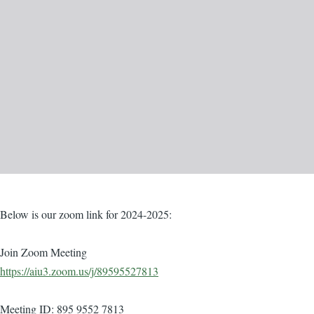
Body
Below is our zoom link for 2024-2025:
Join Zoom Meeting
https://aiu3.zoom.us/j/89595527813
Meeting ID: 895 9552 7813