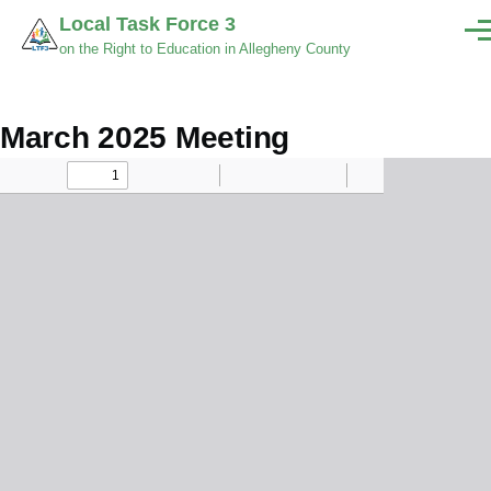
Skip to main content
Local Task Force 3
Men
on the Right to Education in Allegheny County
March 2025 Meeting
Minutes