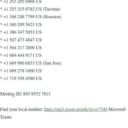
* +1 253 205 0468 US
* +1 253 215 8782 US (Tacoma)
* +1 346 248 7799 US (Houston)
* +1 360 209 5623 US
* +1 386 347 5053 US
* +1 507 473 4847 US
* +1 564 217 2000 US
* +1 669 444 9171 US
* +1 669 900 6833 US (San Jose)
* +1 689 278 1000 US
* +1 719 359 4580 US
Meeting ID: 895 9552 7813
Find your local number:
https://aiu3.zoom.us/u/kc9cxg7700
Microsoft
Teams