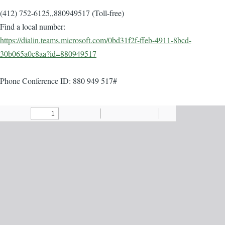
(412) 752-6125,,880949517 (Toll-free)
Find a local number:
https://dialin.teams.microsoft.com/0bd31f2f-ffeb-4911-8bcd-
30b065a0e8aa?id=880949517
Phone Conference ID: 880 949 517#
Agenda