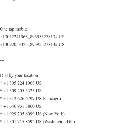
---
One tap mobile
+13052241968,,89595527813# US
+13092053325,,89595527813# US
---
Dial by your location
* +1 305 224 1968 US
* +1 309 205 3325 US
* +1 312 626 6799 US (Chicago)
* +1 646 931 3860 US
* +1 929 205 6099 US (New York)
* +1 301 715 8592 US (Washington DC)