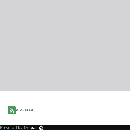
RSS feed
Powered by
Drupal