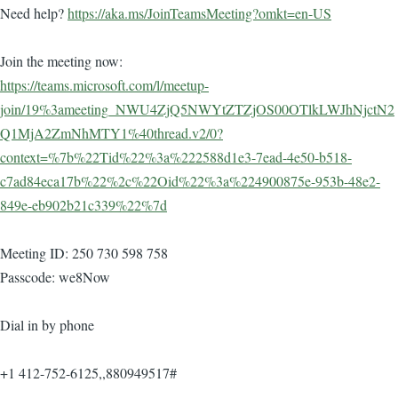
Need help?
https://aka.ms/JoinTeamsMeeting?omkt=en-US
Join the meeting now:
https://teams.microsoft.com/l/meetup-
join/19%3ameeting_NWU4ZjQ5NWYtZTZjOS00OTlkLWJhNjctN2
Q1MjA2ZmNhMTY1%40thread.v2/0?
context=%7b%22Tid%22%3a%222588d1e3-7ead-4e50-b518-
c7ad84eca17b%22%2c%22Oid%22%3a%224900875e-953b-48e2-
849e-eb902b21c339%22%7d
Meeting ID: 250 730 598 758
Passcode: we8Now
Dial in by phone
+1 412-752-6125,,880949517#