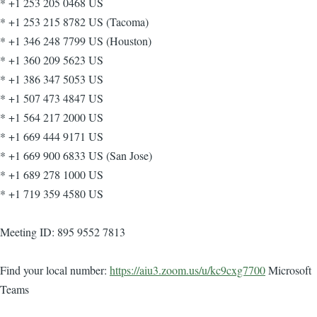
* +1 253 205 0468 US
* +1 253 215 8782 US (Tacoma)
* +1 346 248 7799 US (Houston)
* +1 360 209 5623 US
* +1 386 347 5053 US
* +1 507 473 4847 US
* +1 564 217 2000 US
* +1 669 444 9171 US
* +1 669 900 6833 US (San Jose)
* +1 689 278 1000 US
* +1 719 359 4580 US
Meeting ID: 895 9552 7813
Find your local number:
https://aiu3.zoom.us/u/kc9cxg7700
Microsoft
Teams