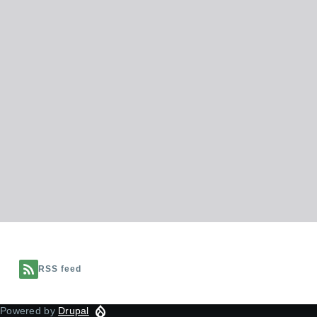
RSS feed
Powered by
Drupal