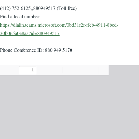
(412) 752-6125,,880949517 (Toll-free)
Find a local number:
https://dialin.teams.microsoft.com/0bd31f2f-ffeb-4911-8bcd-
30b065a0e8aa?id=880949517
Phone Conference ID: 880 949 517#
Agenda