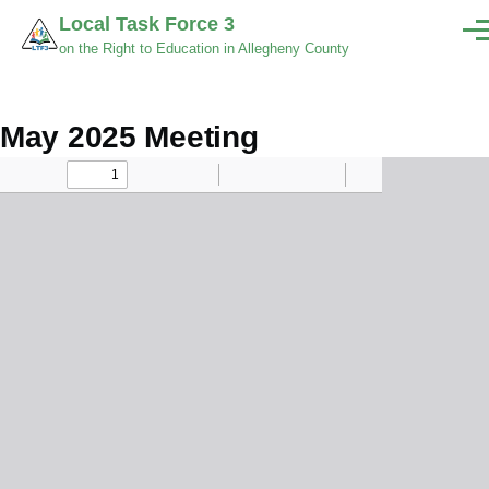
Skip to main content
Local Task Force 3
Men
on the Right to Education in Allegheny County
May 2025 Meeting
Minutes