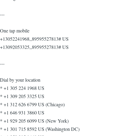
---
One tap mobile
+13052241968,,89595527813# US
+13092053325,,89595527813# US
---
Dial by your location
* +1 305 224 1968 US
* +1 309 205 3325 US
* +1 312 626 6799 US (Chicago)
* +1 646 931 3860 US
* +1 929 205 6099 US (New York)
* +1 301 715 8592 US (Washington DC)