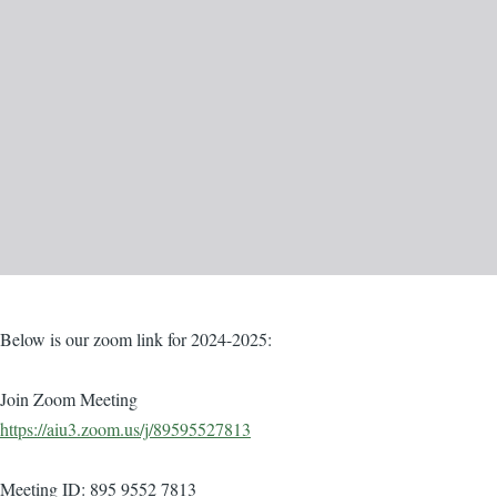
Body
Below is our zoom link for 2024-2025:
Join Zoom Meeting
https://aiu3.zoom.us/j/89595527813
Meeting ID: 895 9552 7813