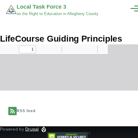
Skip to main content
Local Task Force 3
Men
on the Right to Education in Allegheny County
LifeCourse Guiding Principles
Document
RSS feed
Powered by
Drupal