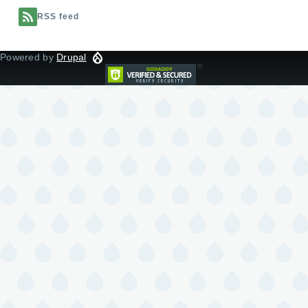
RSS feed
Powered by
Drupal