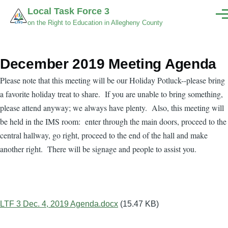
Skip to main content
Local Task Force 3
Men
on the Right to Education in Allegheny County
December 2019 Meeting Agenda
Please note that this meeting will be our Holiday Potluck--please bring
a favorite holiday treat to share. If you are unable to bring something,
please attend anyway; we always have plenty. Also, this meeting will
be held in the IMS room: enter through the main doors, proceed to the
central hallway, go right, proceed to the end of the hall and make
another right. There will be signage and people to assist you.
Document
LTF 3 Dec. 4, 2019 Agenda.docx
(15.47 KB)