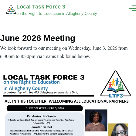
Skip to main content
Local Task Force 3
Men
on the Right to Education in Allegheny County
June 2026 Meeting
Body
We look forward to our meeting on Wednesday, June 3, 2026 from
6:30pm to 8:30pm via Teams link found below.