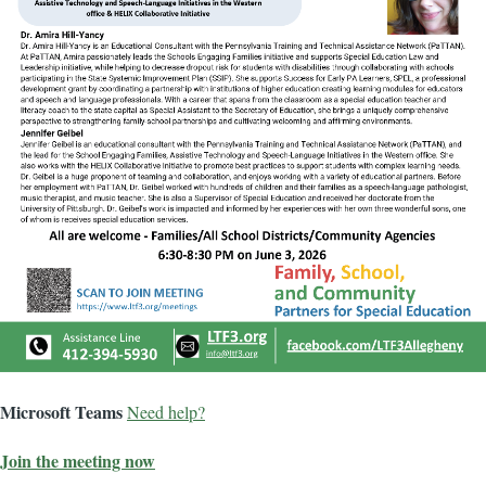
Microsoft Teams
Need help?
Join the meeting now