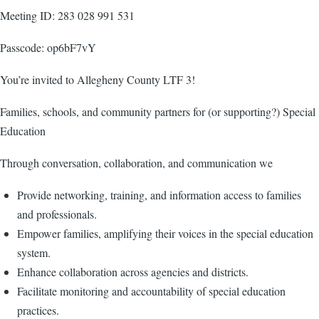
Meeting ID: 283 028 991 531
Passcode: op6bF7vY
You’re invited to Allegheny County LTF 3!
Families, schools, and community partners for (or supporting?) Special
Education
Through conversation, collaboration, and communication we
Provide networking, training, and information access to families
and professionals.
Empower families, amplifying their voices in the special education
system.
Enhance collaboration across agencies and districts.
Facilitate monitoring and accountability of special education
practices.