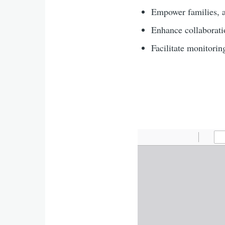
Empower families, a
Enhance collaboratio
Facilitate monitorin
Agenda