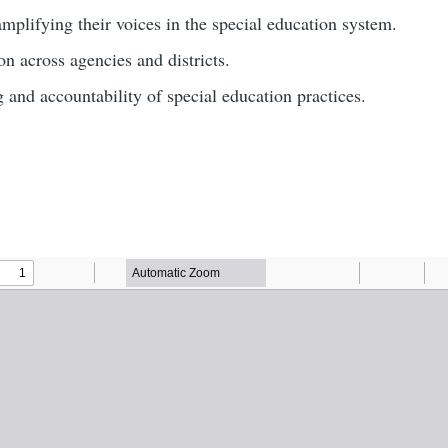
mplifying their voices in the special education system.
n across agencies and districts.
g and accountability of special education practices.