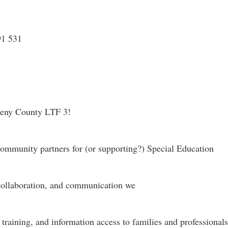
91 531
gheny County LTF 3!
community partners for (or supporting?) Special Education
collaboration, and communication we
training, and information access to families and professionals