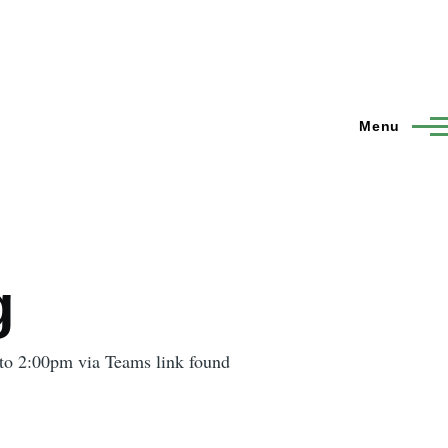
Menu
g
to 2:00pm via Teams link found