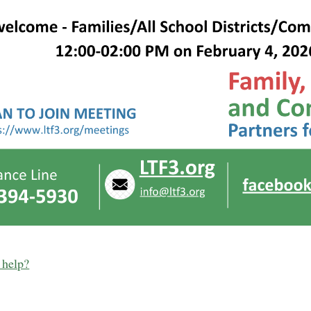
 help?