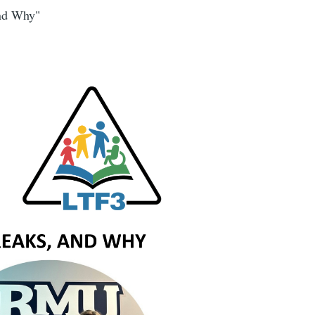
and Why"