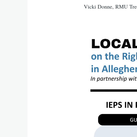
Vicki Donne, RMU Tree