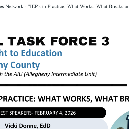
s Network - "IEP's in Practice: What Works, What Breaks 