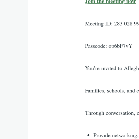
Join the meeting now
Meeting ID: 283 028 9
Passcode: op6bF7vY
You’re invited to Alle
Families, schools, and 
Through conversation, 
Provide networking, 