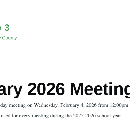
e 3
ny County
ary 2026 Meetin
 day meeting on Wednesday, February 4, 2026 from 12:00pm 
e used for every meeting during the 2025-2026 school year.