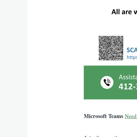
Microsoft Teams
Need