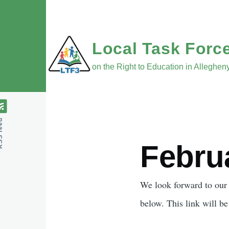
Skip to main content
Local Task Forc
on the Right to Education in Alleghe
feed
Febru
Body
We look forward to our
below. This link will b