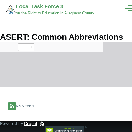
Skip to main content
Local Task Force 3
Men
on the Right to Education in Allegheny County
ASERT: Common Abbreviations
Document
RSS feed
Powered by
Drupal