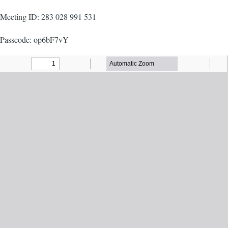
Meeting ID: 283 028 991 531
Passcode: op6bF7vY
Agenda