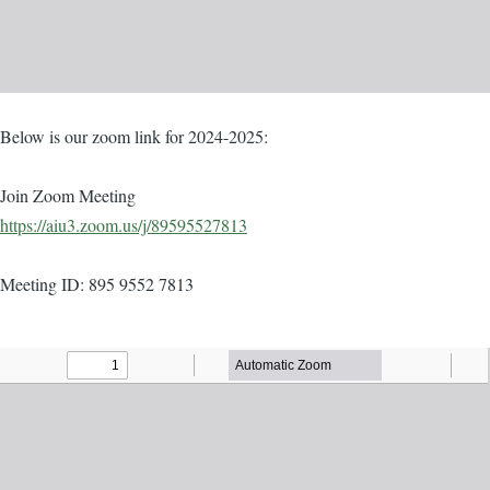
Body
Below is our zoom link for 2024-2025:
Join Zoom Meeting
https://aiu3.zoom.us/j/89595527813
Meeting ID: 895 9552 7813
Agenda