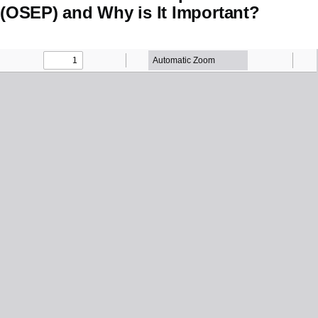
(OSEP) and Why is It Important?