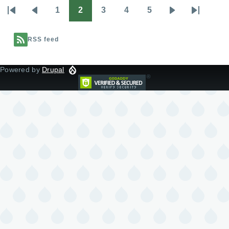
1
2
3
4
5
Pagination
First
Previous
Page
Page
Page
Page
Page
Next
Last
page
page
page
page
RSS feed
Powered by
Drupal