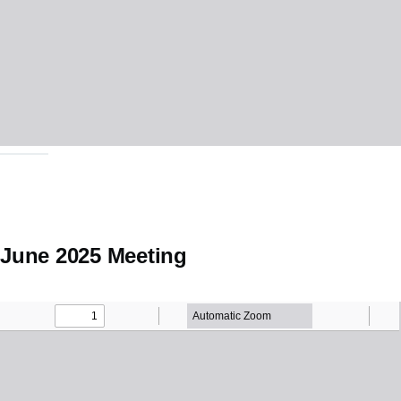
June 2025 Meeting
Minutes