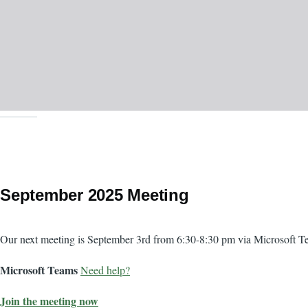
September 2025 Meeting
Body
Our next meeting is September 3rd from 6:30-8:30 pm via Microsoft T
Microsoft Teams
Need help?
Join the meeting now