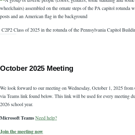
C2P2 Class of 2025 in the rotunda of the Pennsylvania Capitol Buildi
October 2025 Meeting
Body
We look forward to our meeting on Wednesday, October 1, 2025 from
via Teams link found below. This link will be used for every meeting d
2026 school year.
Microsoft Teams
Need help?
Join the meeting now