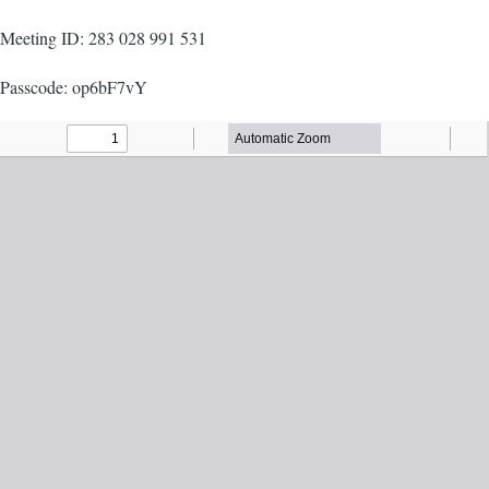
Meeting ID: 283 028 991 531
Passcode: op6bF7vY
Agenda