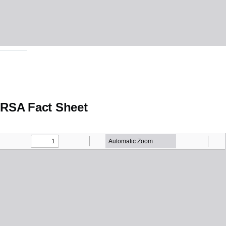
RSA Fact Sheet