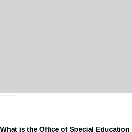
What is the Office of Special Educatio