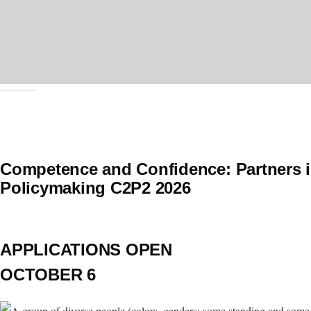
Competence and Confidence: Partners 
Policymaking C2P2 2026
APPLICATIONS OPEN
OCTOBER 6