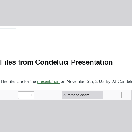
Files from Condeluci Presentation
The files are for the
presentation
on November 5th, 2025 by Al Condelu