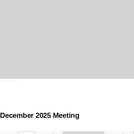
December 2025 Meeting