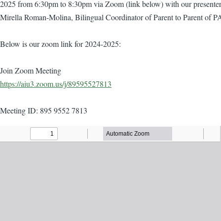
2025 from 6:30pm to 8:30pm via Zoom (link below) with our presente
Mirella Roman-Molina, Bilingual Coordinator of Parent to Parent of P
Below is our zoom link for 2024-2025:
Join Zoom Meeting
https://aiu3.zoom.us/j/89595527813
Meeting ID: 895 9552 7813
Agenda