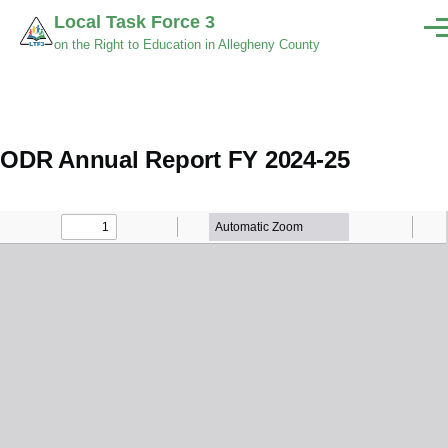
Skip to main content
Local Task Force 3
Men
on the Right to Education in Allegheny County
ODR Annual Report FY 2024-25