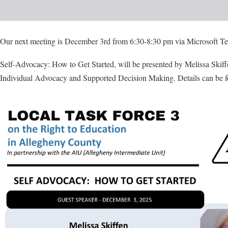
Body
Our next meeting is December 3rd from 6:30-8:30 pm via Microsoft T
Self-Advocacy: How to Get Started, will be presented by Melissa Skiff
Individual Advocacy and Supported Decision Making. Details can be fo