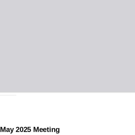
May 2025 Meeting