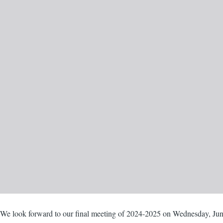
Body
We look forward to our final meeting of 2024-2025 on Wednesday, Jun