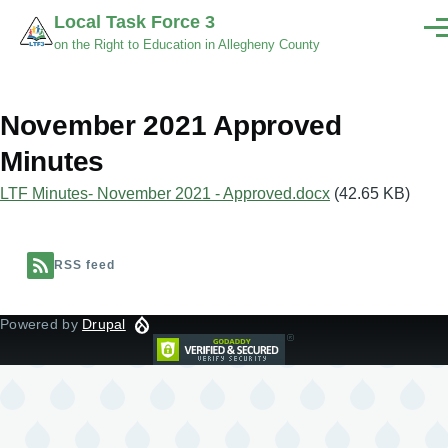
Skip to main content
Local Task Force 3
Men
on the Right to Education in Allegheny County
November 2021 Approved
Minutes
Document
LTF Minutes- November 2021 - Approved.docx
(42.65 KB)
RSS feed
Powered by
Drupal