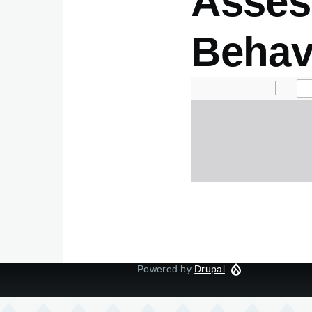
Asses
Behav
Document
Powered by
Drupal