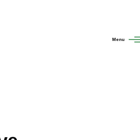
Menu
o