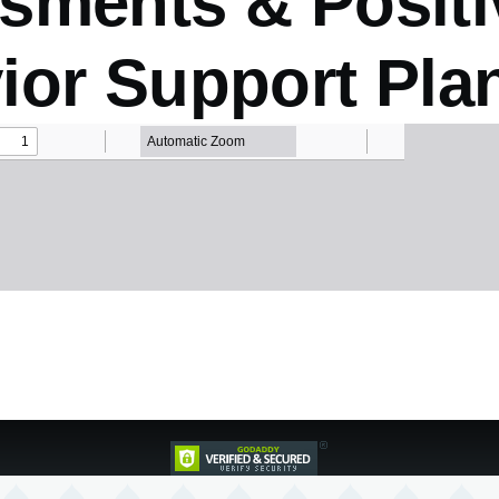
sments & Positi
ior Support Pla