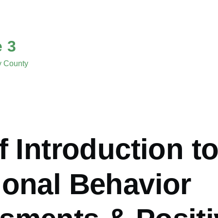
e 3
ny County
f Introduction t
ional Behavior