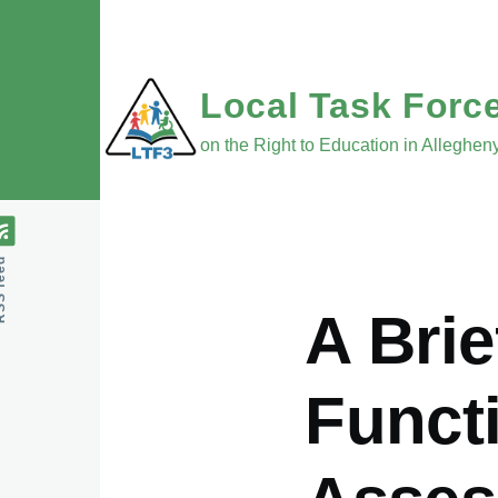
Skip to main content
Local Task Forc
on the Right to Education in Alleghe
feed
A Brie
Funct