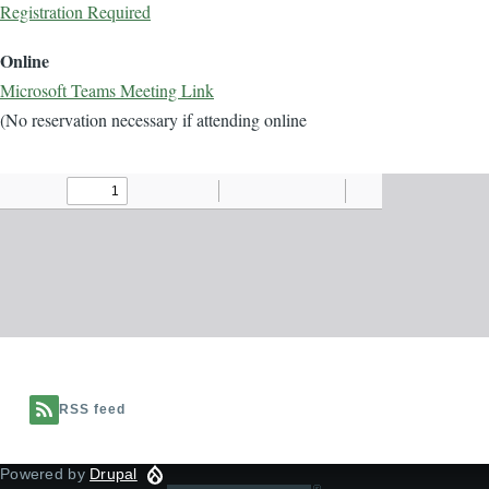
Registration Required
Online
Microsoft Teams Meeting Link
(No reservation necessary if attending online
Document
RSS feed
Powered by
Drupal