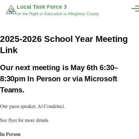
Skip to main content
Local Task Force 3
Men
on the Right to Education in Allegheny County
2025-2026 School Year Meeting
Link
Our next meeting is May 6th 6:30–
8:30pm In Person or via Microsoft
Teams.
Our guest speaker, Al Condeluci.
See flyer for more details
In Person