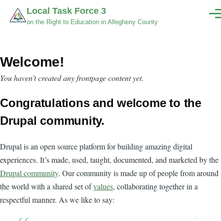
Skip to main content
Local Task Force 3
Men
on the Right to Education in Allegheny County
Welcome!
You haven’t created any frontpage content yet.
Congratulations and welcome to the
Drupal community.
Drupal is an open source platform for building amazing digital
experiences. It’s made, used, taught, documented, and marketed by the
Drupal community
. Our community is made up of people from around
the world with a shared set of
values
, collaborating together in a
respectful manner. As we like to say: