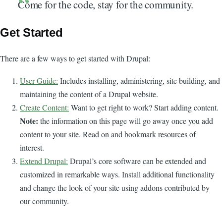
Come for the code, stay for the community.
Get Started
There are a few ways to get started with Drupal:
User Guide:
Includes installing, administering, site building, and
maintaining the content of a Drupal website.
Create Content:
Want to get right to work? Start adding content.
Note:
the information on this page will go away once you add
content to your site. Read on and bookmark resources of
interest.
Extend Drupal:
Drupal’s core software can be extended and
customized in remarkable ways. Install additional functionality
and change the look of your site using addons contributed by
our community.