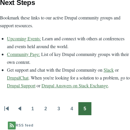
Next Steps
Bookmark these links to our active Drupal community groups and
support resources.
Upcoming Events:
Learn and connect with others at conferences
and events held around the world.
Community Page:
List of key Drupal community groups with their
own content.
Get support and chat with the Drupal community on
Slack
or
DrupalChat
. When you’re looking for a solution to a problem, go to
Drupal Support
or
Drupal Answers on Stack Exchange
.
1
2
3
4
5
Pagination
First
Previous
Page
Page
Page
Page
Page
page
page
RSS feed